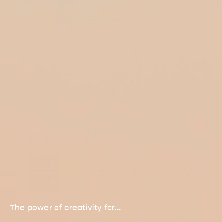
The power of creativity for...