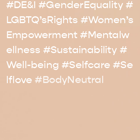
#DE&I
#GenderEquality
#
LGBTQ’sRights
#Women’s
Empowerment
#Mentalw
ellness
#Sustainability
#
Well-being #Selfcare
#Se
lflove
#BodyNeutral
#Bet
terFuture